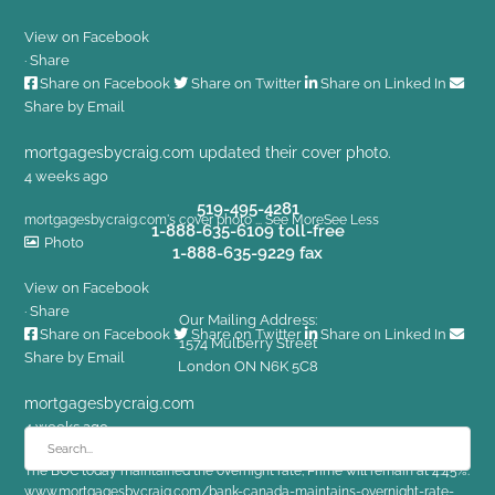
View on Facebook
·
Share
Share on Facebook
Share on Twitter
Share on Linked In
Share by Email
mortgagesbycraig.com
updated their cover photo.
4 weeks ago
519-495-4281
mortgagesbycraig.com's cover photo
...
See More
See Less
1-888-635-6109 toll-free
Photo
1-888-635-9229 fax
View on Facebook
·
Share
Our Mailing Address:
Share on Facebook
Share on Twitter
Share on Linked In
1574 Mulberry Street
Share by Email
London ON N6K 5C8
mortgagesbycraig.com
4 weeks ago
The BOC today maintained the overnight rate; Prime will remain at 4.45%.
www.mortgagesbycraig.com/bank-canada-maintains-overnight-rate-