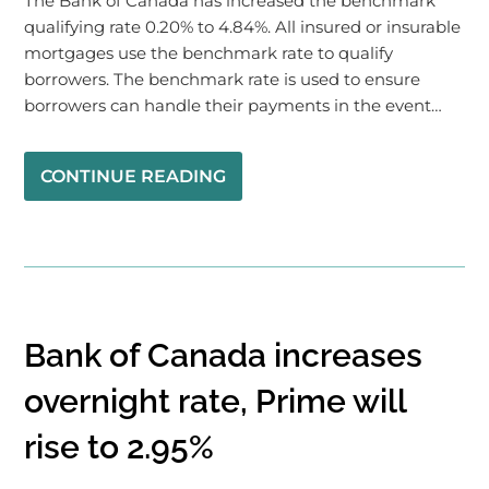
The Bank of Canada has increased the benchmark
qualifying rate 0.20% to 4.84%. All insured or insurable
mortgages use the benchmark rate to qualify
borrowers. The benchmark rate is used to ensure
borrowers can handle their payments in the event…
CONTINUE READING
Bank of Canada increases
overnight rate, Prime will
rise to 2.95%