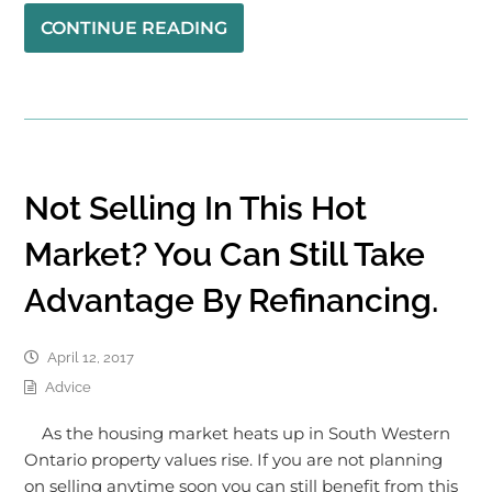
CONTINUE READING
Not Selling In This Hot
Market? You Can Still Take
Advantage By Refinancing.
April 12, 2017
Advice
As the housing market heats up in South Western
Ontario property values rise. If you are not planning
on selling anytime soon you can still benefit from this