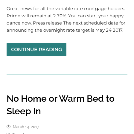
Great news for all the variable rate mortgage holders.
Prime will remain at 2.70%. You can start your happy
dance now. Press release The next scheduled date for
announcing the overnight rate target is May 24 2017.
CONTINUE READING
No Home or Warm Bed to
Sleep In
March 14, 2017