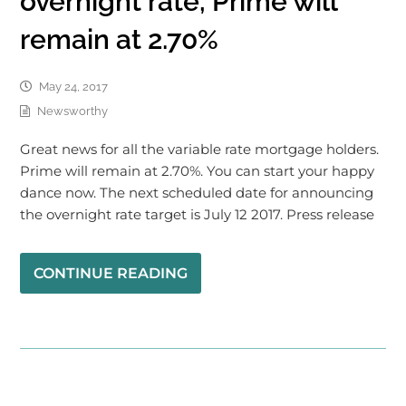
overnight rate, Prime will
remain at 2.70%
May 24, 2017
Newsworthy
Great news for all the variable rate mortgage holders.
Prime will remain at 2.70%. You can start your happy
dance now. The next scheduled date for announcing
the overnight rate target is July 12 2017. Press release
CONTINUE READING