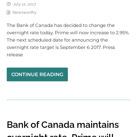
July 12, 2017
Newsworthy
The Bank of Canada has decided to change the
overnight rate today. Prime will now increase to 2.95%.
The next scheduled date for announcing the
overnight rate target is September 6 2017. Press
release
CONTINUE READING
Bank of Canada maintains