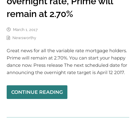
overnight rate, Prime will
remain at 2.70%
March 1, 2017
Newsworthy
Great news for all the variable rate mortgage holders.
Prime will remain at 2.70%. You can start your happy
dance now. Press release The next scheduled date for
announcing the overnight rate target is April 12 2017.
CONTINUE READING