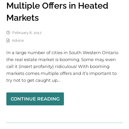
Multiple Offers in Heated
Markets
February 8, 2017
Advice
In a large number of cities in South Western Ontario
the real estate market is booming. Some may even
call it (insert profanity) ridiculous! With booming
markets comes multiple offers and it’s important to
try not to get caught up…
CONTINUE READING