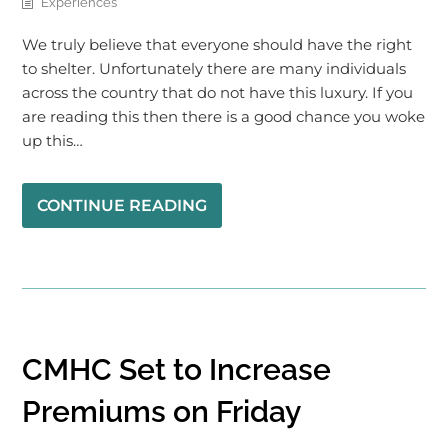
Experiences
We truly believe that everyone should have the right
to shelter. Unfortunately there are many individuals
across the country that do not have this luxury. If you
are reading this then there is a good chance you woke
up this…
CONTINUE READING
CMHC Set to Increase
Premiums on Friday