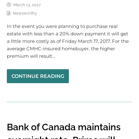
March 13, 2017
Newsworthy
In the event you were planning to purchase real
estate with less than a 20% down payment it will get
a little more costly as of Friday March 17, 2017. For the
average CMHC-insured homebuyer, the higher
premium will result…
CONTINUE READING
Bank of Canada maintains