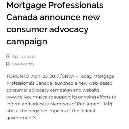
Mortgage Professionals
Canada announce new
consumer advocacy
campaign
April 25, 2017
Newsworthy
TORONTO, April 25, 2017 /CNW/ – Today, Mortgage
Professionals Canada launched a new web-based
consumer advocacy campaign and website
www.tellyourmp.ca to support its ongoing efforts to
inform and educate Members of Parliament (MP)
about the negative impacts of the federal
government’s…